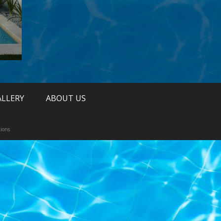
ALLERY
ABOUT US
ions