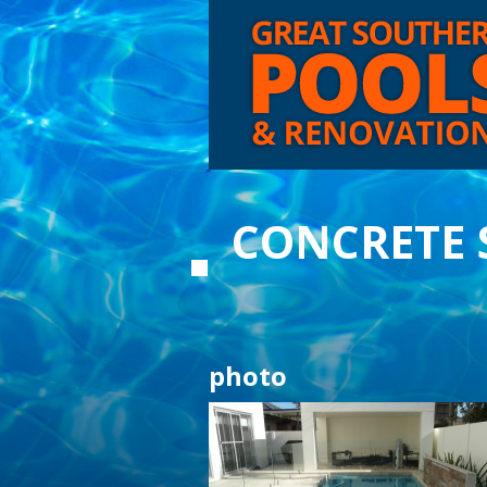
CONCRETE
photo