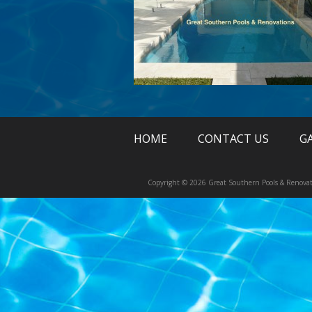
HOME
CONTACT US
G
Copyright © 2026 Great Southern Pools & Renovat