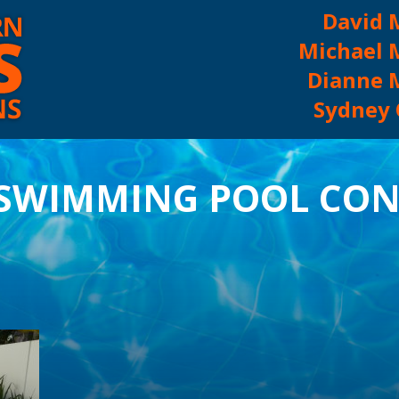
David 
Michael 
Dianne 
Sydney O
ABOUT US
 SWIMMING POOL CON