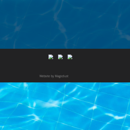
Website by
Magicdust