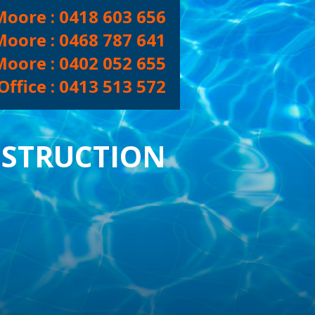
Moore :
0418 603 656
Moore :
0468 787 641
Moore :
0402 052 655
ffice :
0413 513 572
CONTACT US
NEW POOLS
STRUCTION