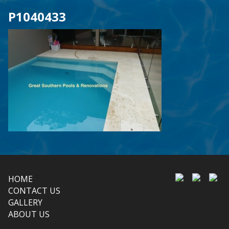
P1040433
HOME
CONTACT US
GALLERY
ABOUT US