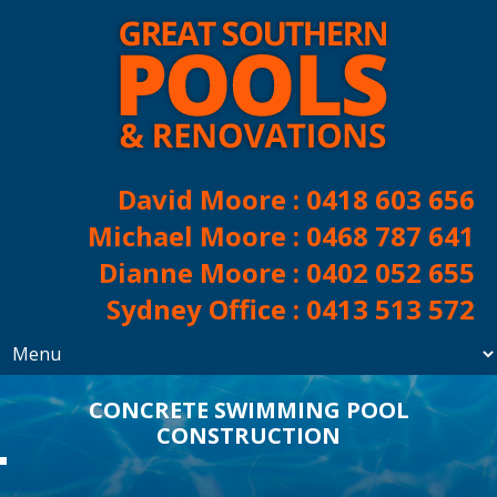
David Moore :
0418 603 656
Michael Moore :
0468 787 641
Dianne Moore :
0402 052 655
Sydney Office :
0413 513 572
CONCRETE SWIMMING POOL
CONSTRUCTION