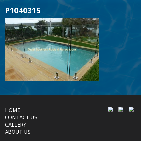
P1040315
HOME
CONTACT US
GALLERY
ABOUT US