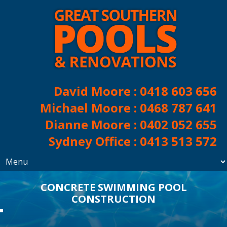
David Moore :
0418 603 656
Michael Moore :
0468 787 641
Dianne Moore :
0402 052 655
Sydney Office :
0413 513 572
CONCRETE SWIMMING POOL
CONSTRUCTION