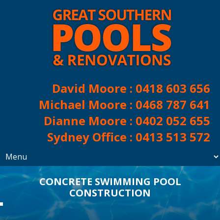
David Moore :
0418 603 656
Michael Moore :
0468 787 641
Dianne Moore :
0402 052 655
Sydney Office :
0413 513 572
CONCRETE SWIMMING POOL
CONSTRUCTION