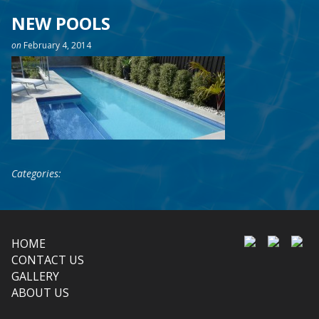
NEW POOLS
on
February 4, 2014
Categories:
HOME
CONTACT US
GALLERY
ABOUT US