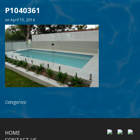
P1040361
on
April 15, 2014
Categories:
HOME
CONTACT US