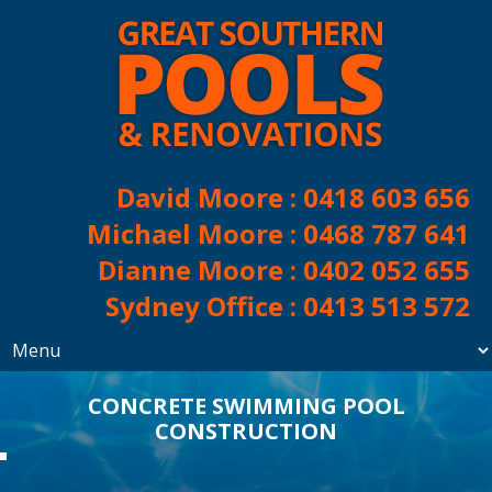
David Moore :
0418 603 656
Michael Moore :
0468 787 641
Dianne Moore :
0402 052 655
Sydney Office :
0413 513 572
CONCRETE SWIMMING POOL
CONSTRUCTION